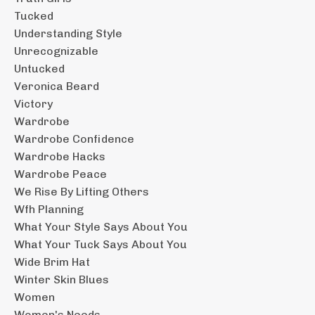
Tucked
Understanding Style
Unrecognizable
Untucked
Veronica Beard
Victory
Wardrobe
Wardrobe Confidence
Wardrobe Hacks
Wardrobe Peace
We Rise By Lifting Others
Wfh Planning
What Your Style Says About You
What Your Tuck Says About You
Wide Brim Hat
Winter Skin Blues
Women
Women's Needs