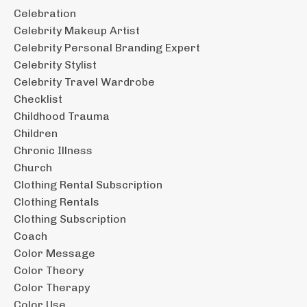
Celebration
Celebrity Makeup Artist
Celebrity Personal Branding Expert
Celebrity Stylist
Celebrity Travel Wardrobe
Checklist
Childhood Trauma
Children
Chronic Illness
Church
Clothing Rental Subscription
Clothing Rentals
Clothing Subscription
Coach
Color Message
Color Theory
Color Therapy
Color Use