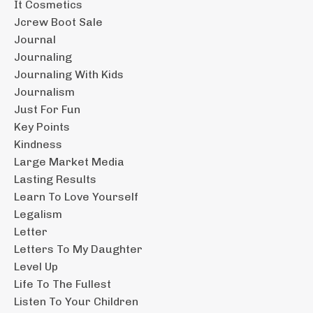
It Cosmetics
Jcrew Boot Sale
Journal
Journaling
Journaling With Kids
Journalism
Just For Fun
Key Points
Kindness
Large Market Media
Lasting Results
Learn To Love Yourself
Legalism
Letter
Letters To My Daughter
Level Up
Life To The Fullest
Listen To Your Children