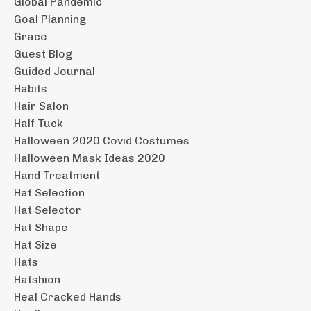
Global Pandemic
Goal Planning
Grace
Guest Blog
Guided Journal
Habits
Hair Salon
Half Tuck
Halloween 2020 Covid Costumes
Halloween Mask Ideas 2020
Hand Treatment
Hat Selection
Hat Selector
Hat Shape
Hat Size
Hats
Hatshion
Heal Cracked Hands