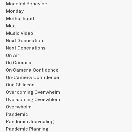
Modeled Behavior
Monday
Motherhood
Mua
Music Video
Next Generation
Next Generations
On Air
On Camera
On Camera Confidence
On-Camera Confidence
Our Children
Overcoming Overwhelm
Overcoming Overwhlem
Overwhelm
Pandemic
Pandemic Journaling
Pandemic Planning