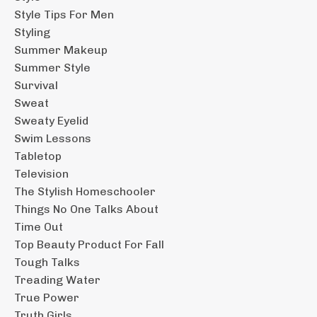
Style Tips For Men
Styling
Summer Makeup
Summer Style
Survival
Sweat
Sweaty Eyelid
Swim Lessons
Tabletop
Television
The Stylish Homeschooler
Things No One Talks About
Time Out
Top Beauty Product For Fall
Tough Talks
Treading Water
True Power
Truth Girls