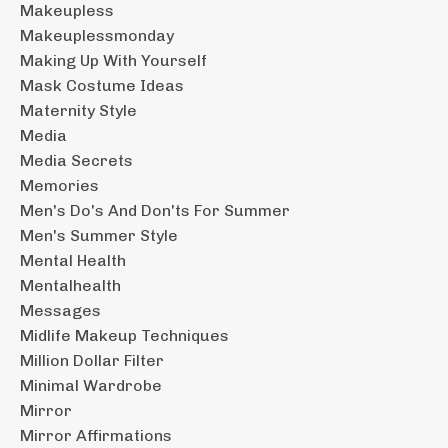
Makeupless
Makeuplessmonday
Making Up With Yourself
Mask Costume Ideas
Maternity Style
Media
Media Secrets
Memories
Men's Do's And Don'ts For Summer
Men's Summer Style
Mental Health
Mentalhealth
Messages
Midlife Makeup Techniques
Million Dollar Filter
Minimal Wardrobe
Mirror
Mirror Affirmations