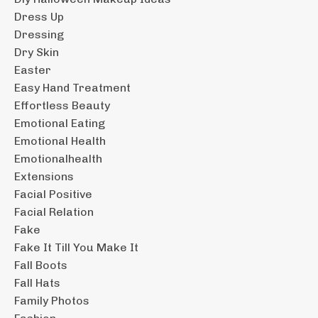
Dress Up
Dressing
Dry Skin
Easter
Easy Hand Treatment
Effortless Beauty
Emotional Eating
Emotional Health
Emotionalhealth
Extensions
Facial Positive
Facial Relation
Fake
Fake It Till You Make It
Fall Boots
Fall Hats
Family Photos