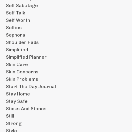
Self Sabotage
Self Talk
Self Worth
Selfies
Sephora
Shoulder Pads
Simplified
Simplified Planner
Skin Care
Skin Concerns
Skin Problems
Start The Day Journal
Stay Home
Stay Safe
Sticks And Stones
Still
Strong
Style