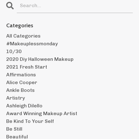
Categories
All Categories
#makeuplessmonday
10/30
2020 Diy Halloween Makeup
2021 Fresh Start
Affirmations
Alice Cooper
Ankle Boots
Artistry
Ashleigh Dilello
Award Winning Makeup Artist
Be Kind To Your Self
Be Still
Beautiful