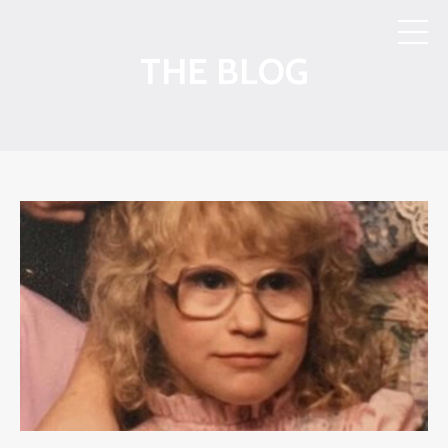
THE BLOG