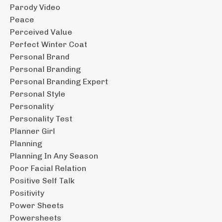
Parody Video
Peace
Perceived Value
Perfect Winter Coat
Personal Brand
Personal Branding
Personal Branding Expert
Personal Style
Personality
Personality Test
Planner Girl
Planning
Planning In Any Season
Poor Facial Relation
Positive Self Talk
Positivity
Power Sheets
Powersheets