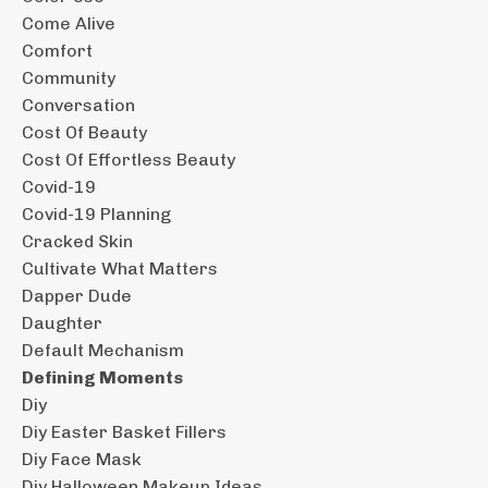
Come Alive
Comfort
Community
Conversation
Cost Of Beauty
Cost Of Effortless Beauty
Covid-19
Covid-19 Planning
Cracked Skin
Cultivate What Matters
Dapper Dude
Daughter
Default Mechanism
Defining Moments
Diy
Diy Easter Basket Fillers
Diy Face Mask
Diy Halloween Makeup Ideas