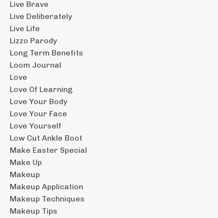
Live Brave
Live Deliberately
Live Life
Lizzo Parody
Long Term Benefits
Loom Journal
Love
Love Of Learning
Love Your Body
Love Your Face
Love Yourself
Low Cut Ankle Boot
Make Easter Special
Make Up
Makeup
Makeup Application
Makeup Techniques
Makeup Tips