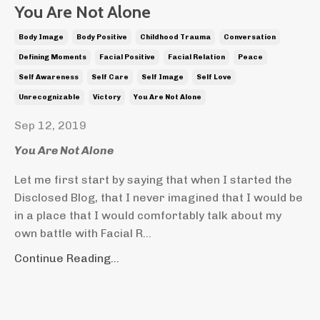
You Are Not Alone
Body Image
Body Positive
Childhood Trauma
Conversation
Defining Moments
Facial Positive
Facial Relation
Peace
Self Awareness
Self Care
Self Image
Self Love
Unrecognizable
Victory
You Are Not Alone
Sep 12, 2019
You Are Not Alone
Let me first start by saying that when I started the
Disclosed Blog, that I never imagined that I would be
in a place that I would comfortably talk about my
own battle with Facial R...
Continue Reading...