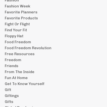
Fashion
Fashion Week
Favorite Planners
Favorite Products
Fight Or Flight
Find Your Fit
Floppy Hat
Food Freedom
Food Freedom Revolution
Free Resources
Freedom
Friends
From The Inside
Fun At Home
Get To Know Yourself
Gift
Giftings
Gifts