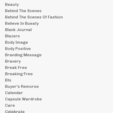
Beauty
Behind The Scenes
Behind The Scenes Of Fashion
Believe In Bueaty
Blank Journal
Blazers
Body Image
Body Positive
Branding Message
Bravery
Break Free
Breaking Free
Bts
Buyer's Remorse
Calendar
Capsule Wardrobe
Care
Celebrate