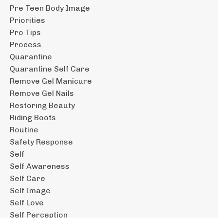
Pre Teen Body Image
Priorities
Pro Tips
Process
Quarantine
Quarantine Self Care
Remove Gel Manicure
Remove Gel Nails
Restoring Beauty
Riding Boots
Routine
Safety Response
Self
Self Awareness
Self Care
Self Image
Self Love
Self Perception