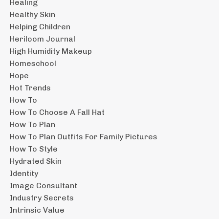
Healing
Healthy Skin
Helping Children
Heriloom Journal
High Humidity Makeup
Homeschool
Hope
Hot Trends
How To
How To Choose A Fall Hat
How To Plan
How To Plan Outfits For Family Pictures
How To Style
Hydrated Skin
Identity
Image Consultant
Industry Secrets
Intrinsic Value