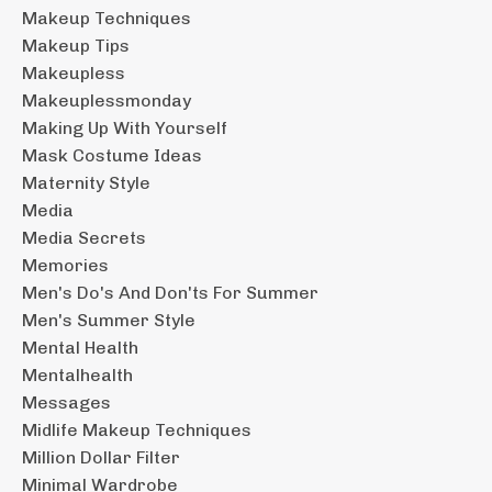
Makeup Techniques
Makeup Tips
Makeupless
Makeuplessmonday
Making Up With Yourself
Mask Costume Ideas
Maternity Style
Media
Media Secrets
Memories
Men's Do's And Don'ts For Summer
Men's Summer Style
Mental Health
Mentalhealth
Messages
Midlife Makeup Techniques
Million Dollar Filter
Minimal Wardrobe