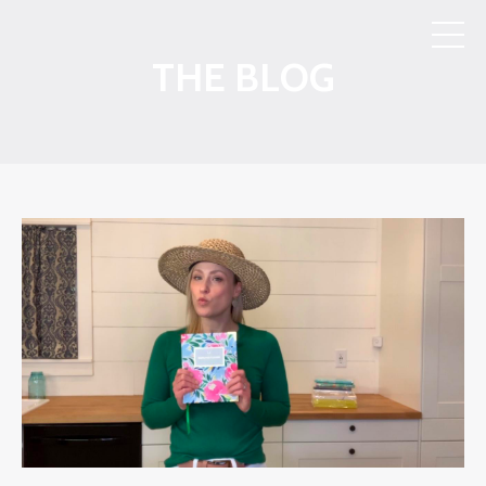
THE BLOG