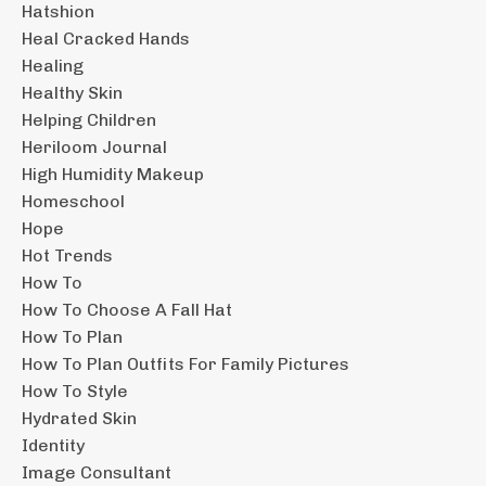
Hatshion
Heal Cracked Hands
Healing
Healthy Skin
Helping Children
Heriloom Journal
High Humidity Makeup
Homeschool
Hope
Hot Trends
How To
How To Choose A Fall Hat
How To Plan
How To Plan Outfits For Family Pictures
How To Style
Hydrated Skin
Identity
Image Consultant