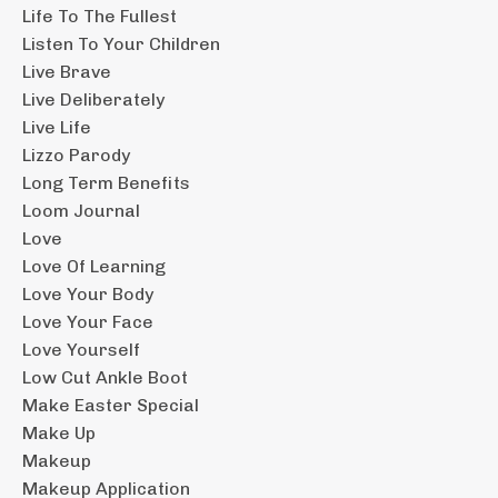
Life To The Fullest
Listen To Your Children
Live Brave
Live Deliberately
Live Life
Lizzo Parody
Long Term Benefits
Loom Journal
Love
Love Of Learning
Love Your Body
Love Your Face
Love Yourself
Low Cut Ankle Boot
Make Easter Special
Make Up
Makeup
Makeup Application