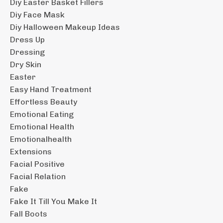
Diy Easter Basket Fillers
Diy Face Mask
Diy Halloween Makeup Ideas
Dress Up
Dressing
Dry Skin
Easter
Easy Hand Treatment
Effortless Beauty
Emotional Eating
Emotional Health
Emotionalhealth
Extensions
Facial Positive
Facial Relation
Fake
Fake It Till You Make It
Fall Boots