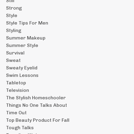
Still
Strong
Style
Style Tips For Men
Styling
Summer Makeup
Summer Style
Survival
Sweat
Sweaty Eyelid
Swim Lessons
Tabletop
Television
The Stylish Homeschooler
Things No One Talks About
Time Out
Top Beauty Product For Fall
Tough Talks