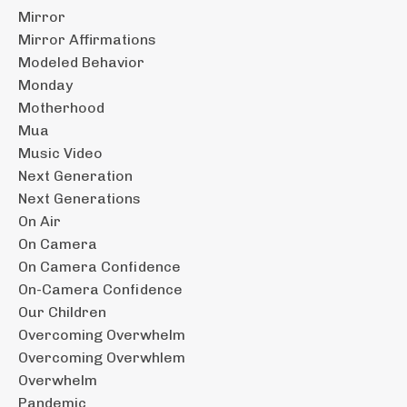
Mirror
Mirror Affirmations
Modeled Behavior
Monday
Motherhood
Mua
Music Video
Next Generation
Next Generations
On Air
On Camera
On Camera Confidence
On-Camera Confidence
Our Children
Overcoming Overwhelm
Overcoming Overwhlem
Overwhelm
Pandemic