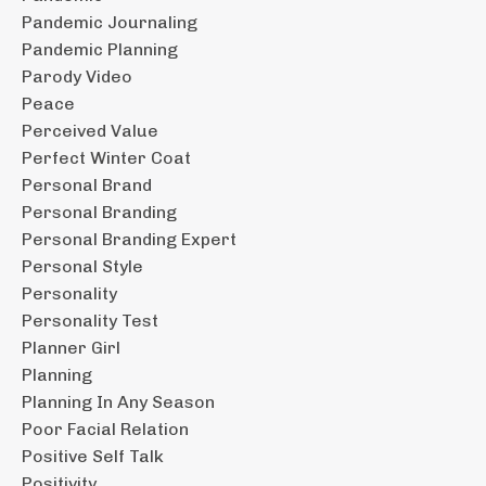
Pandemic Journaling
Pandemic Planning
Parody Video
Peace
Perceived Value
Perfect Winter Coat
Personal Brand
Personal Branding
Personal Branding Expert
Personal Style
Personality
Personality Test
Planner Girl
Planning
Planning In Any Season
Poor Facial Relation
Positive Self Talk
Positivity