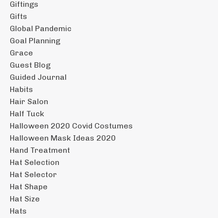
Giftings
Gifts
Global Pandemic
Goal Planning
Grace
Guest Blog
Guided Journal
Habits
Hair Salon
Half Tuck
Halloween 2020 Covid Costumes
Halloween Mask Ideas 2020
Hand Treatment
Hat Selection
Hat Selector
Hat Shape
Hat Size
Hats