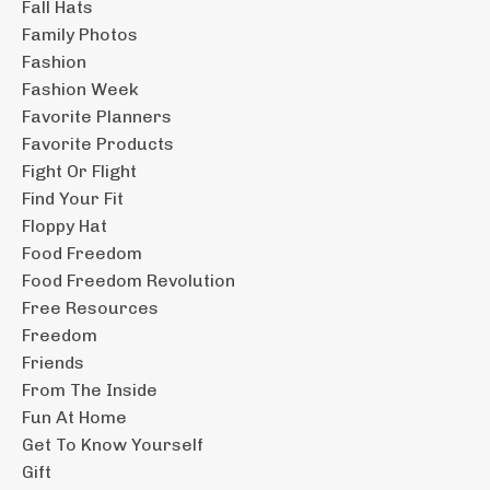
Fall Hats
Family Photos
Fashion
Fashion Week
Favorite Planners
Favorite Products
Fight Or Flight
Find Your Fit
Floppy Hat
Food Freedom
Food Freedom Revolution
Free Resources
Freedom
Friends
From The Inside
Fun At Home
Get To Know Yourself
Gift