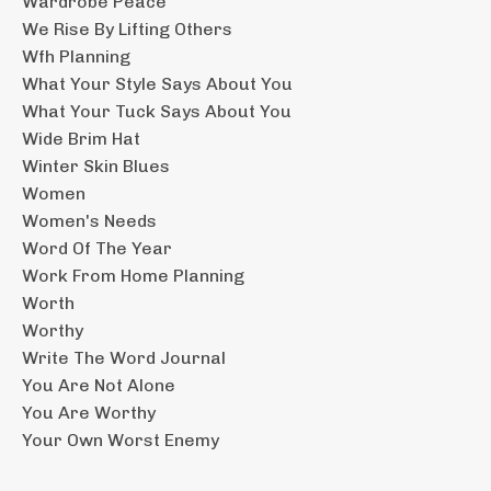
Wardrobe Peace
We Rise By Lifting Others
Wfh Planning
What Your Style Says About You
What Your Tuck Says About You
Wide Brim Hat
Winter Skin Blues
Women
Women's Needs
Word Of The Year
Work From Home Planning
Worth
Worthy
Write The Word Journal
You Are Not Alone
You Are Worthy
Your Own Worst Enemy