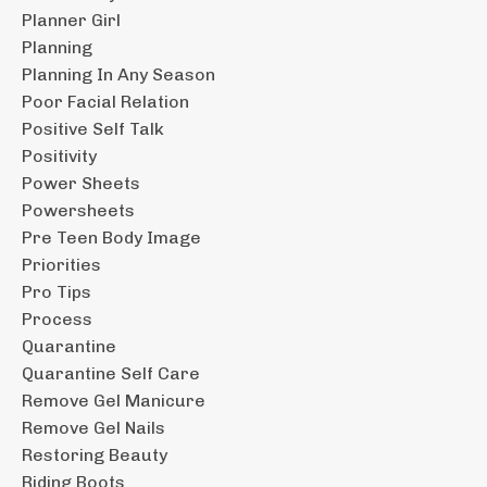
Planner Girl
Planning
Planning In Any Season
Poor Facial Relation
Positive Self Talk
Positivity
Power Sheets
Powersheets
Pre Teen Body Image
Priorities
Pro Tips
Process
Quarantine
Quarantine Self Care
Remove Gel Manicure
Remove Gel Nails
Restoring Beauty
Riding Boots