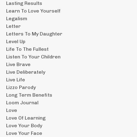
Lasting Results
Learn To Love Yourself
Legalism
Letter
Letters To My Daughter
Level Up
Life To The Fullest
Listen To Your Children
Live Brave
Live Deliberately
Live Life
Lizzo Parody
Long Term Benefits
Loom Journal
Love
Love Of Learning
Love Your Body
Love Your Face