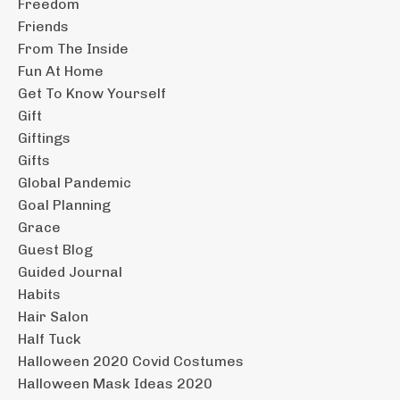
Freedom
Friends
From The Inside
Fun At Home
Get To Know Yourself
Gift
Giftings
Gifts
Global Pandemic
Goal Planning
Grace
Guest Blog
Guided Journal
Habits
Hair Salon
Half Tuck
Halloween 2020 Covid Costumes
Halloween Mask Ideas 2020