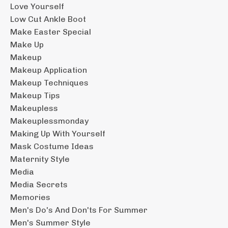
Love Yourself
Low Cut Ankle Boot
Make Easter Special
Make Up
Makeup
Makeup Application
Makeup Techniques
Makeup Tips
Makeupless
Makeuplessmonday
Making Up With Yourself
Mask Costume Ideas
Maternity Style
Media
Media Secrets
Memories
Men's Do's And Don'ts For Summer
Men's Summer Style