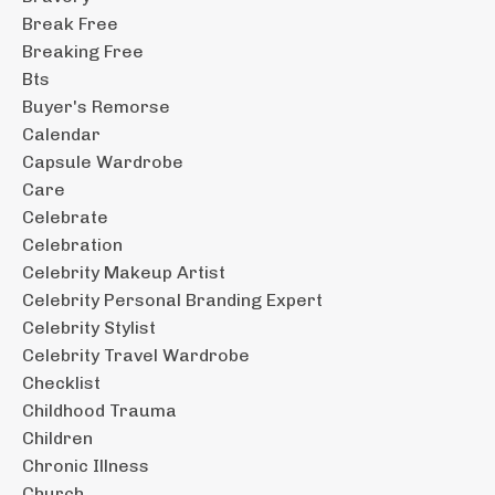
Break Free
Breaking Free
Bts
Buyer's Remorse
Calendar
Capsule Wardrobe
Care
Celebrate
Celebration
Celebrity Makeup Artist
Celebrity Personal Branding Expert
Celebrity Stylist
Celebrity Travel Wardrobe
Checklist
Childhood Trauma
Children
Chronic Illness
Church