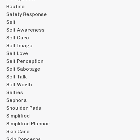
Routine
Safety Response
Self
Self Awareness
Self Care
Self Image
Self Love
Self Perception
Self Sabotage
Self Talk
Self Worth
Selfies
Sephora
Shoulder Pads
Simplified
Simplified Planner
Skin Care
Skin Concerns