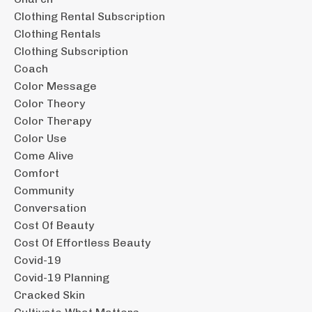
Clothing Rental Subscription
Clothing Rentals
Clothing Subscription
Coach
Color Message
Color Theory
Color Therapy
Color Use
Come Alive
Comfort
Community
Conversation
Cost Of Beauty
Cost Of Effortless Beauty
Covid-19
Covid-19 Planning
Cracked Skin