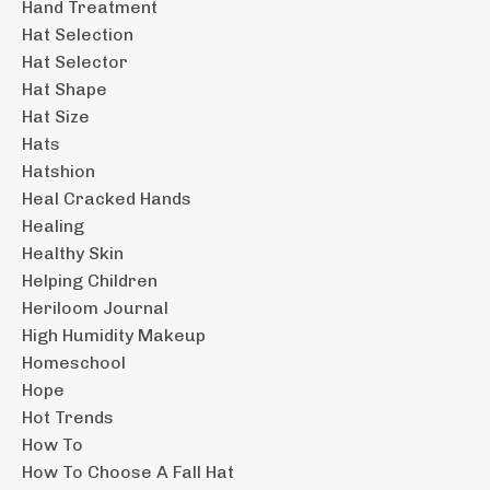
Hand Treatment
Hat Selection
Hat Selector
Hat Shape
Hat Size
Hats
Hatshion
Heal Cracked Hands
Healing
Healthy Skin
Helping Children
Heriloom Journal
High Humidity Makeup
Homeschool
Hope
Hot Trends
How To
How To Choose A Fall Hat