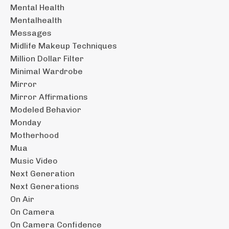
Mental Health
Mentalhealth
Messages
Midlife Makeup Techniques
Million Dollar Filter
Minimal Wardrobe
Mirror
Mirror Affirmations
Modeled Behavior
Monday
Motherhood
Mua
Music Video
Next Generation
Next Generations
On Air
On Camera
On Camera Confidence