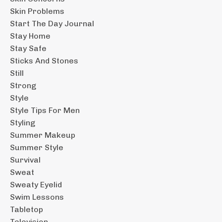
Skin Problems
Start The Day Journal
Stay Home
Stay Safe
Sticks And Stones
Still
Strong
Style
Style Tips For Men
Styling
Summer Makeup
Summer Style
Survival
Sweat
Sweaty Eyelid
Swim Lessons
Tabletop
Television