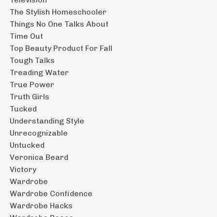
The Stylish Homeschooler
Things No One Talks About
Time Out
Top Beauty Product For Fall
Tough Talks
Treading Water
True Power
Truth Girls
Tucked
Understanding Style
Unrecognizable
Untucked
Veronica Beard
Victory
Wardrobe
Wardrobe Confidence
Wardrobe Hacks