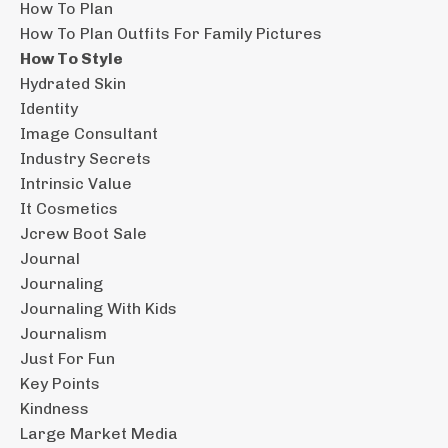
How To Plan
How To Plan Outfits For Family Pictures
How To Style
Hydrated Skin
Identity
Image Consultant
Industry Secrets
Intrinsic Value
It Cosmetics
Jcrew Boot Sale
Journal
Journaling
Journaling With Kids
Journalism
Just For Fun
Key Points
Kindness
Large Market Media