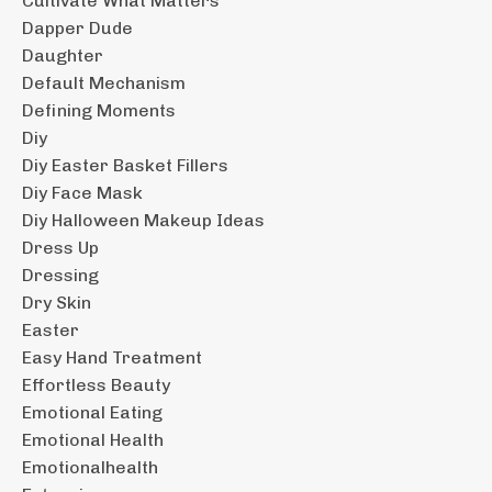
Cultivate What Matters
Dapper Dude
Daughter
Default Mechanism
Defining Moments
Diy
Diy Easter Basket Fillers
Diy Face Mask
Diy Halloween Makeup Ideas
Dress Up
Dressing
Dry Skin
Easter
Easy Hand Treatment
Effortless Beauty
Emotional Eating
Emotional Health
Emotionalhealth