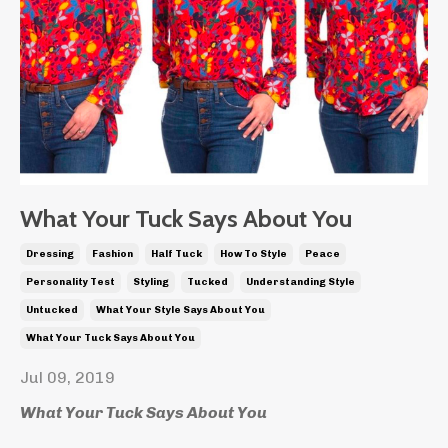
What Your Tuck Says About You
Dressing
Fashion
Half Tuck
How To Style
Peace
Personality Test
Styling
Tucked
Understanding Style
Untucked
What Your Style Says About You
What Your Tuck Says About You
Jul 09, 2019
What Your Tuck Says About You