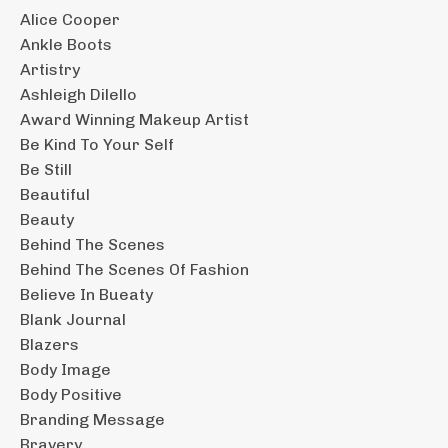
Alice Cooper
Ankle Boots
Artistry
Ashleigh Dilello
Award Winning Makeup Artist
Be Kind To Your Self
Be Still
Beautiful
Beauty
Behind The Scenes
Behind The Scenes Of Fashion
Believe In Bueaty
Blank Journal
Blazers
Body Image
Body Positive
Branding Message
Bravery