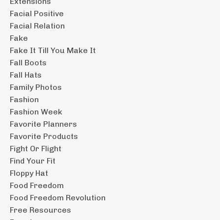
Extensions
Facial Positive
Facial Relation
Fake
Fake It Till You Make It
Fall Boots
Fall Hats
Family Photos
Fashion
Fashion Week
Favorite Planners
Favorite Products
Fight Or Flight
Find Your Fit
Floppy Hat
Food Freedom
Food Freedom Revolution
Free Resources