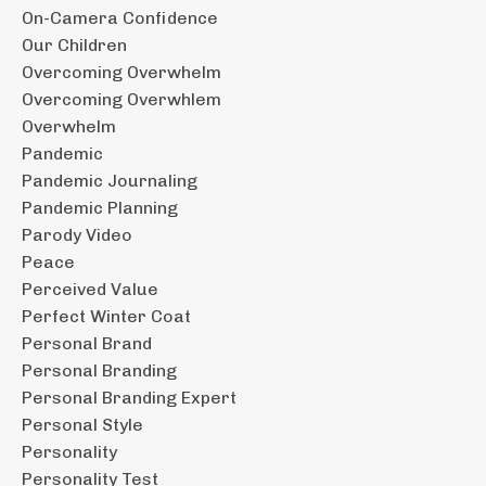
On-Camera Confidence
Our Children
Overcoming Overwhelm
Overcoming Overwhlem
Overwhelm
Pandemic
Pandemic Journaling
Pandemic Planning
Parody Video
Peace
Perceived Value
Perfect Winter Coat
Personal Brand
Personal Branding
Personal Branding Expert
Personal Style
Personality
Personality Test