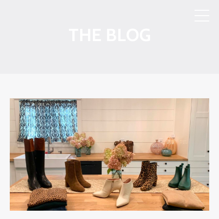
THE BLOG