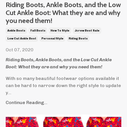
Riding Boots, Ankle Boots, and the Low
Cut Ankle Boot: What they are and why
you need them!
Ankle Boots
Fall Boots
How To Style
Jcrew Boot Sale
Low Cut Ankle Boot
Personal Style
Riding Boots
Oct 07, 2020
Riding Boots, Ankle Boots, and the Low Cut Ankle
Boot: What they are and why you need them!
With so many beautiful footwear options available it
can be hard to narrow down the right style to update
y...
Continue Reading...