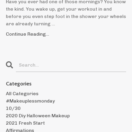
Have you ever had one of those mornings? You know
the kind. You wake up, get your workout in and
before you even step foot in the shower your wheels
are already turning ...
Continue Reading...
Categories
All Categories
#makeuplessmonday
10/30
2020 Diy Halloween Makeup
2021 Fresh Start
Affirmations