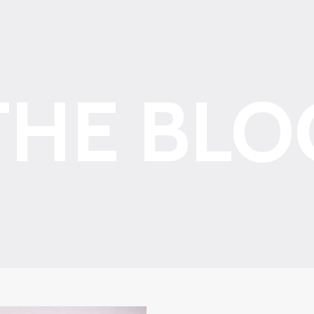
THE BLO