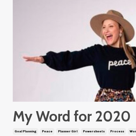
My Word for 2020
Goal Planning
Peace
Planner Girl
Powersheets
Process
Wor