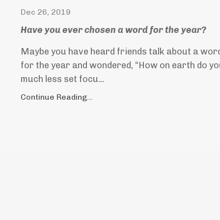
Dec 26, 2019
Have you ever chosen a word for the year?
Maybe you have heard friends talk about a word
for the year and wondered, “How on earth do you
much less set focu...
Continue Reading...