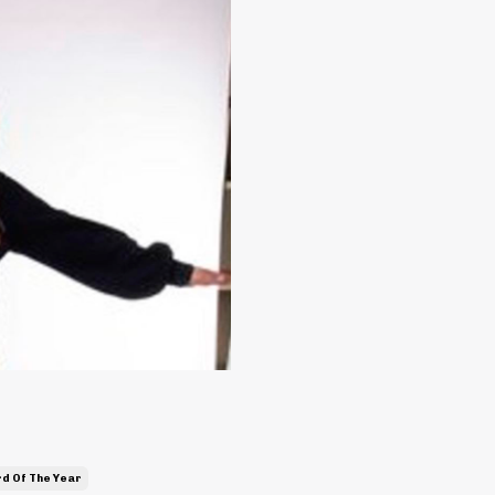
d Of The Year