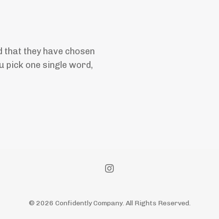
 that they have chosen
 pick one single word,
© 2026 Confidently Company. All Rights Reserved.