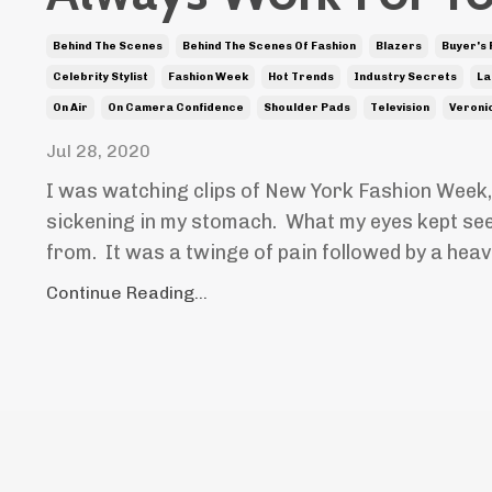
Behind The Scenes
Behind The Scenes Of Fashion
Blazers
Buyer's
Celebrity Stylist
Fashion Week
Hot Trends
Industry Secrets
La
On Air
On Camera Confidence
Shoulder Pads
Television
Veroni
Jul 28, 2020
I was watching clips of New York Fashion Week,
sickening in my stomach. What my eyes kept seei
from. It was a twinge of pain followed by a hea
Continue Reading...