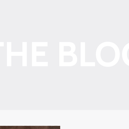
THE BLO