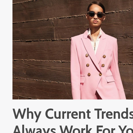
Why Current Trends
Always Work For Y