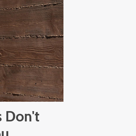
 Don't
ou