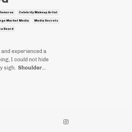
 Remorse
Celebrity Makeup Artist
rge Market Media
Media Secrets
ca Beard
 and experienced a
ng, I could not hide
vy sigh.
Shoulder
...