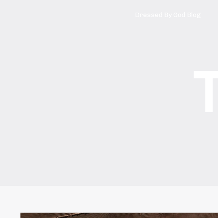
Dressed By God Blog