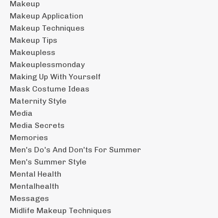
Makeup
Makeup Application
Makeup Techniques
Makeup Tips
Makeupless
Makeuplessmonday
Making Up With Yourself
Mask Costume Ideas
Maternity Style
Media
Media Secrets
Memories
Men's Do's And Don'ts For Summer
Men's Summer Style
Mental Health
Mentalhealth
Messages
Midlife Makeup Techniques