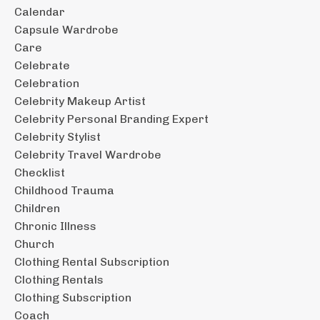
Calendar
Capsule Wardrobe
Care
Celebrate
Celebration
Celebrity Makeup Artist
Celebrity Personal Branding Expert
Celebrity Stylist
Celebrity Travel Wardrobe
Checklist
Childhood Trauma
Children
Chronic Illness
Church
Clothing Rental Subscription
Clothing Rentals
Clothing Subscription
Coach