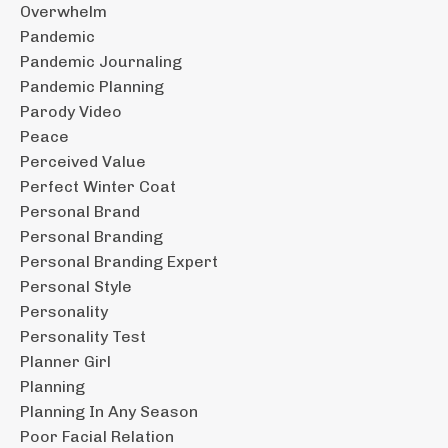
Overwhelm
Pandemic
Pandemic Journaling
Pandemic Planning
Parody Video
Peace
Perceived Value
Perfect Winter Coat
Personal Brand
Personal Branding
Personal Branding Expert
Personal Style
Personality
Personality Test
Planner Girl
Planning
Planning In Any Season
Poor Facial Relation