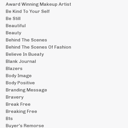
Award Winning Makeup Artist
Be Kind To Your Self
Be Still
Beautiful
Beauty
Behind The Scenes
Behind The Scenes Of Fashion
Believe In Bueaty
Blank Journal
Blazers
Body Image
Body Positive
Branding Message
Bravery
Break Free
Breaking Free
Bts
Buyer's Remorse