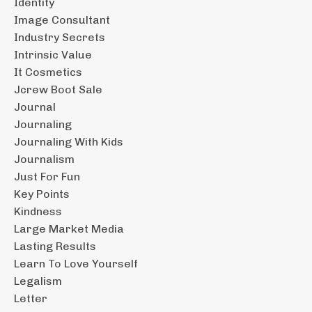
Identity
Image Consultant
Industry Secrets
Intrinsic Value
It Cosmetics
Jcrew Boot Sale
Journal
Journaling
Journaling With Kids
Journalism
Just For Fun
Key Points
Kindness
Large Market Media
Lasting Results
Learn To Love Yourself
Legalism
Letter