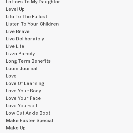
Letters To My Daughter
Level Up
Life To The Fullest
Listen To Your Children
Live Brave
Live Deliberately
Live Life
Lizzo Parody
Long Term Benefits
Loom Journal
Love
Love Of Learning
Love Your Body
Love Your Face
Love Yourself
Low Cut Ankle Boot
Make Easter Special
Make Up