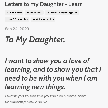
Letters to my Daughter - Learn
Fun At Home
Homeschool
Letters To My Daughter
Love Of Learning
Next Generation
Sep 24, 2020
To My Daughter,
I want to show you a love of
learning, and to show you that I
need to be with you when I am
learning new things.
I want you to see the joy that can come from
uncovering new and w
...