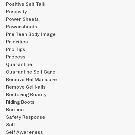
Positive Self Talk
Positivity
Power Sheets
Powersheets
Pre Teen Body Image
Priorities
Pro Tips
Process
Quarantine
Quarantine Self Care
Remove Gel Manicure
Remove Gel Nails
Restoring Beauty
Riding Boots
Routine
Safety Response
Self
Self Awareness