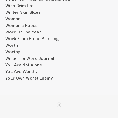
Wide Brim Hat
Winter Skin Blues
Women
Women's Needs
Word Of The Year
Work From Home Planning
Worth
Worthy
Write The Word Journal
You Are Not Alone
You Are Worthy
Your Own Worst Enemy