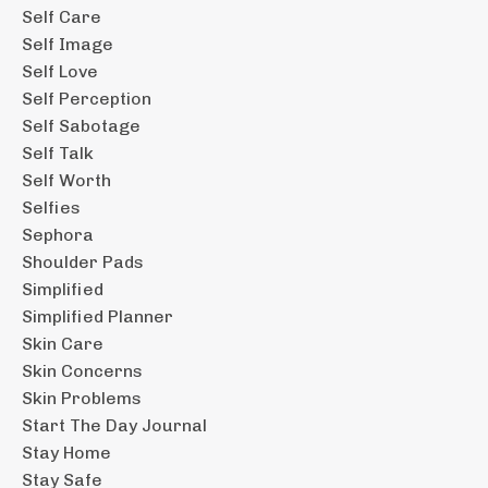
Self Care
Self Image
Self Love
Self Perception
Self Sabotage
Self Talk
Self Worth
Selfies
Sephora
Shoulder Pads
Simplified
Simplified Planner
Skin Care
Skin Concerns
Skin Problems
Start The Day Journal
Stay Home
Stay Safe