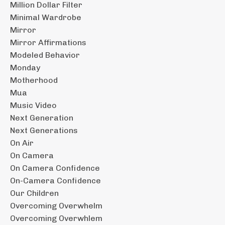
Million Dollar Filter
Minimal Wardrobe
Mirror
Mirror Affirmations
Modeled Behavior
Monday
Motherhood
Mua
Music Video
Next Generation
Next Generations
On Air
On Camera
On Camera Confidence
On-Camera Confidence
Our Children
Overcoming Overwhelm
Overcoming Overwhlem