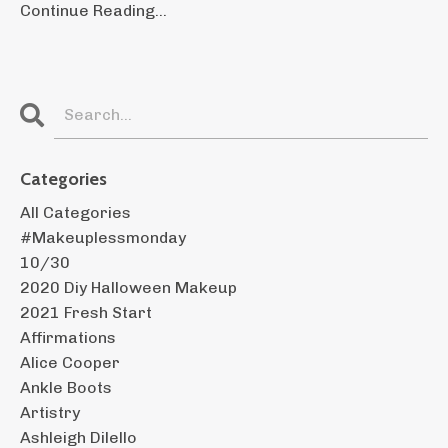
Continue Reading...
Categories
All Categories
#makeuplessmonday
10/30
2020 Diy Halloween Makeup
2021 Fresh Start
Affirmations
Alice Cooper
Ankle Boots
Artistry
Ashleigh Dilello