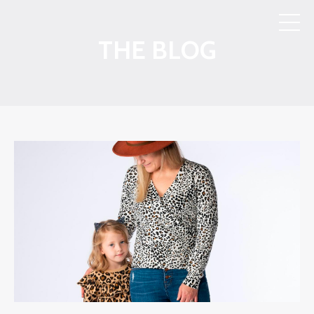
THE BLOG