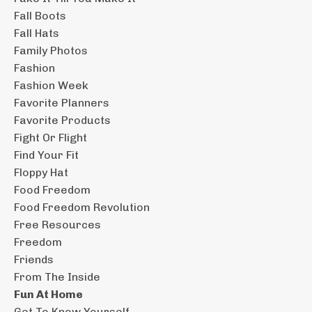
Fall Boots
Fall Hats
Family Photos
Fashion
Fashion Week
Favorite Planners
Favorite Products
Fight Or Flight
Find Your Fit
Floppy Hat
Food Freedom
Food Freedom Revolution
Free Resources
Freedom
Friends
From The Inside
Fun At Home
Get To Know Yourself