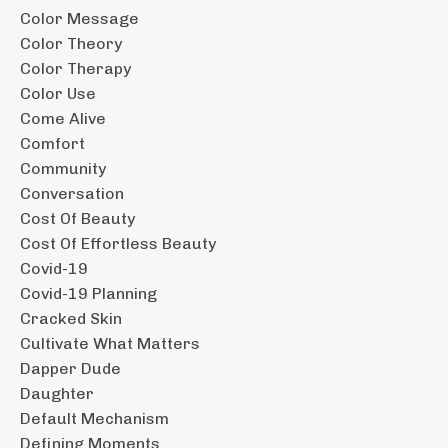
Color Message
Color Theory
Color Therapy
Color Use
Come Alive
Comfort
Community
Conversation
Cost Of Beauty
Cost Of Effortless Beauty
Covid-19
Covid-19 Planning
Cracked Skin
Cultivate What Matters
Dapper Dude
Daughter
Default Mechanism
Defining Moments