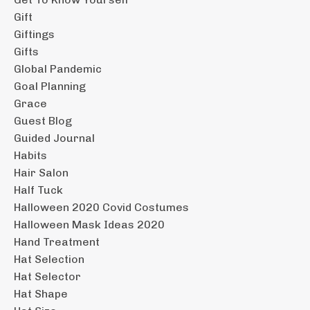
Gift
Giftings
Gifts
Global Pandemic
Goal Planning
Grace
Guest Blog
Guided Journal
Habits
Hair Salon
Half Tuck
Halloween 2020 Covid Costumes
Halloween Mask Ideas 2020
Hand Treatment
Hat Selection
Hat Selector
Hat Shape