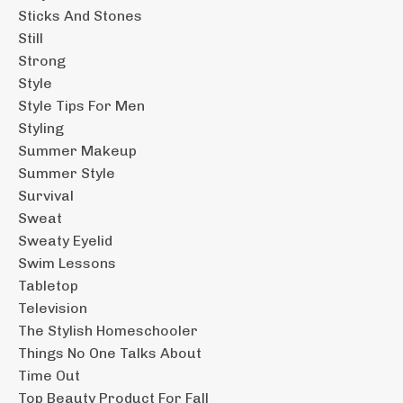
Sticks And Stones
Still
Strong
Style
Style Tips For Men
Styling
Summer Makeup
Summer Style
Survival
Sweat
Sweaty Eyelid
Swim Lessons
Tabletop
Television
The Stylish Homeschooler
Things No One Talks About
Time Out
Top Beauty Product For Fall