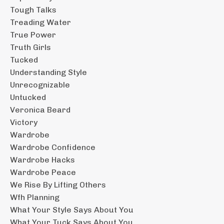
Tough Talks
Treading Water
True Power
Truth Girls
Tucked
Understanding Style
Unrecognizable
Untucked
Veronica Beard
Victory
Wardrobe
Wardrobe Confidence
Wardrobe Hacks
Wardrobe Peace
We Rise By Lifting Others
Wfh Planning
What Your Style Says About You
What Your Tuck Says About You