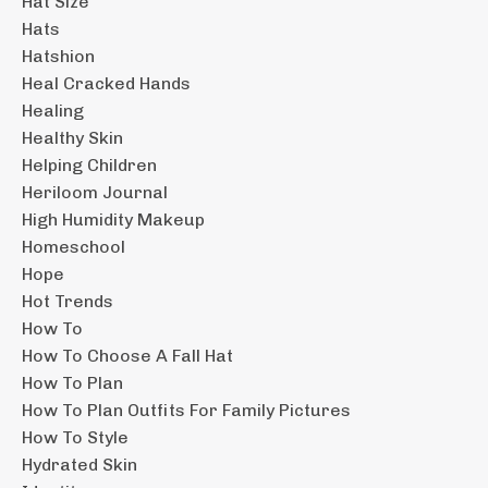
Hat Size
Hats
Hatshion
Heal Cracked Hands
Healing
Healthy Skin
Helping Children
Heriloom Journal
High Humidity Makeup
Homeschool
Hope
Hot Trends
How To
How To Choose A Fall Hat
How To Plan
How To Plan Outfits For Family Pictures
How To Style
Hydrated Skin