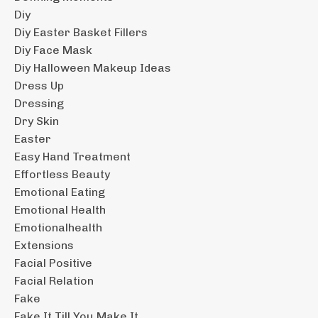
Diy
Diy Easter Basket Fillers
Diy Face Mask
Diy Halloween Makeup Ideas
Dress Up
Dressing
Dry Skin
Easter
Easy Hand Treatment
Effortless Beauty
Emotional Eating
Emotional Health
Emotionalhealth
Extensions
Facial Positive
Facial Relation
Fake
Fake It Till You Make It