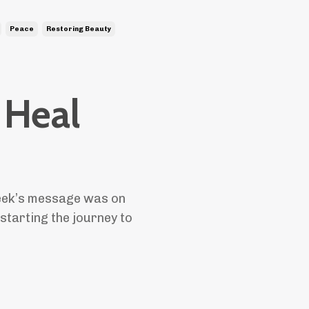
Peace
Restoring Beauty
 Heal
eek’s message was on
 starting the journey to