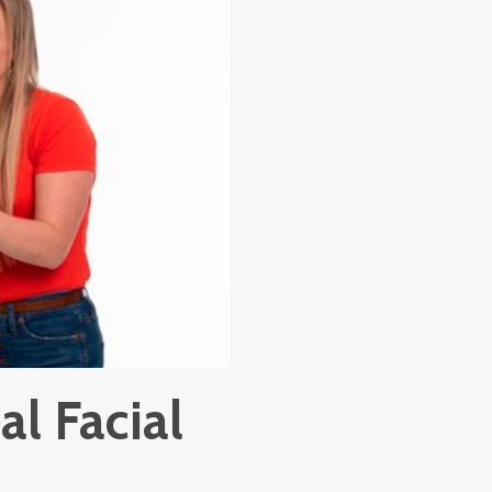
al Facial