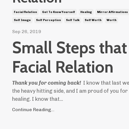
Facial Relation
Get To Know Yourself
Healing
Mirror Affirmations
Self Image
Self Perception
Self Talk
Self Worth
Worth
Sep 26, 2019
Small Steps that
Facial Relation
Thank
you for coming back!
I know that last w
the heavy hitting side, and I am proud of you for
healing. I know that...
Continue Reading...