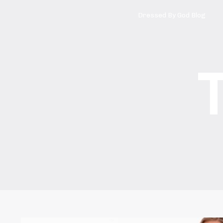
Dressed By God Blog