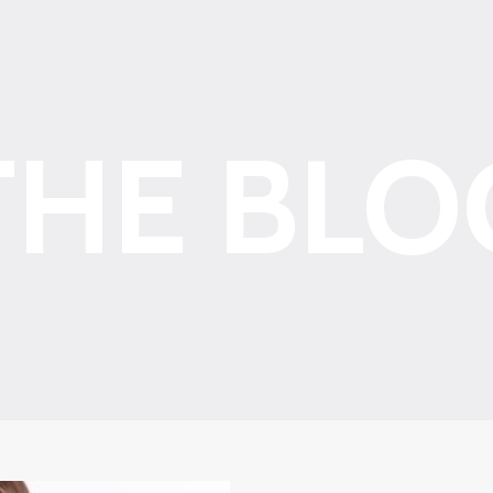
THE BLO