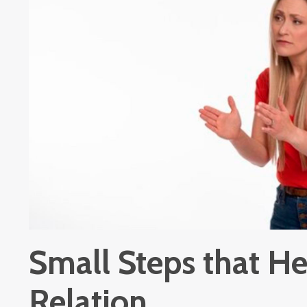
Small Steps that He
Relation